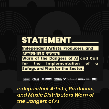
Independent Artists, Producers,
and Music Distributors Warn of
the Dangers of AI