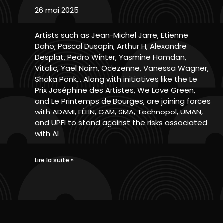
26 mai 2025
Artists such as Jean-Michel Jarre, Etienne
Daho, Pascal Dusapin, Arthur H, Alexandre
Desplat, Pedro Winter, Yasmine Hamdan,
Vitalic, Yael Naim, Odezenne, Vanessa Wagner,
Shaka Ponk… Along with initiatives like the Le
Prix Joséphine des Artistes, We Love Green,
and Le Printemps de Bourges, are joining forces
with ADAMI, FÉLIN, GAM, SMA, Technopol, UMAN,
and UPFI to stand against the risks associated
with AI
Lire la suite »