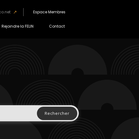
co.net
Espace Membres
Rejoindre la FELIN
Contact
Rechercher