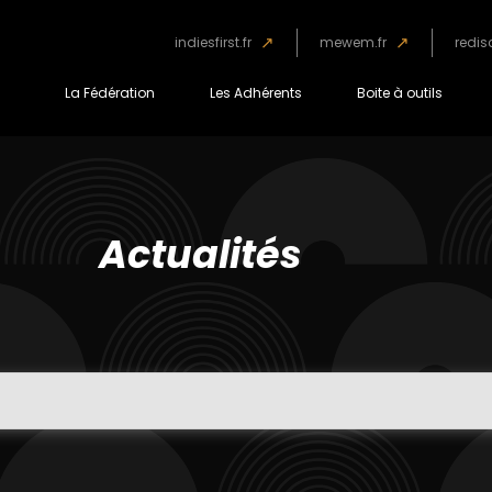
indiesfirst.fr
mewem.fr
redis
La Fédération
Les Adhérents
Boite à outils
Actualités